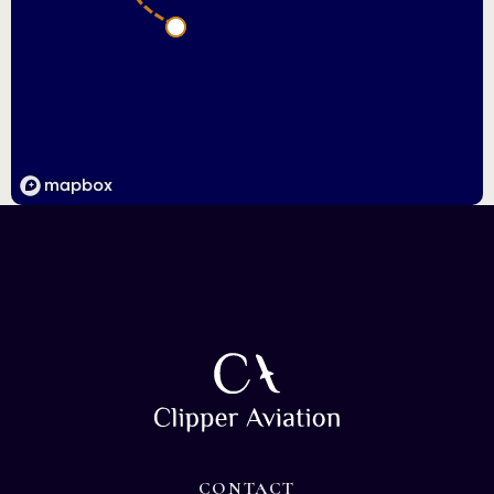
CONTACT