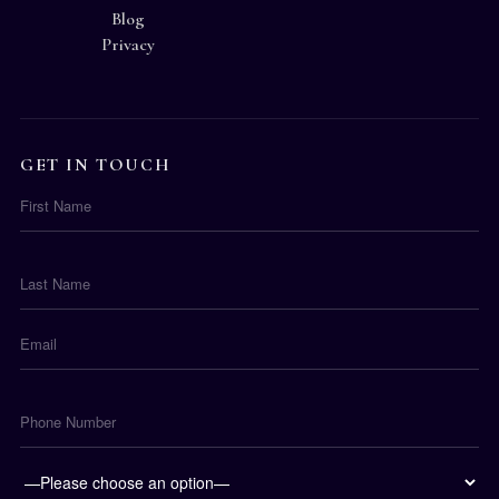
Blog
Privacy
GET IN TOUCH