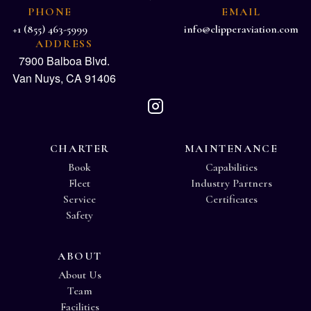
PHONE
EMAIL
+1 (855) 463-5999
info@clipperaviation.com
ADDRESS
7900 Balboa Blvd.
Van Nuys, CA 91406
CHARTER
MAINTENANCE
Book
Capabilities
Fleet
Industry Partners
Service
Certificates
Safety
ABOUT
About Us
Team
Facilities