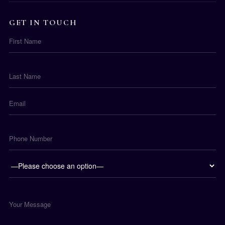
GET IN TOUCH