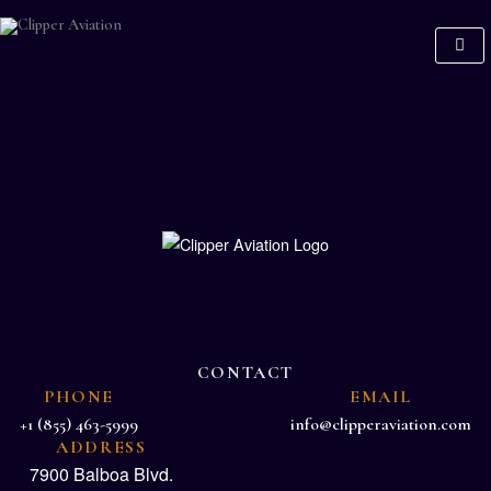
CONTACT
PHONE
EMAIL
+1 (855) 463-5999
info@clipperaviation.com
ADDRESS
7900 Balboa Blvd.