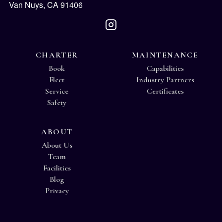
Van Nuys, CA 91406
CHARTER
MAINTENANCE
Book
Capabilities
Fleet
Industry Partners
Service
Certificates
Safety
ABOUT
About Us
Team
Facilities
Blog
Privacy