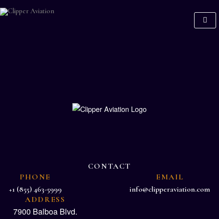
CONTACT
PHONE
EMAIL
+1 (855) 463-5999
info@clipperaviation.com
ADDRESS
7900 Balboa Blvd.