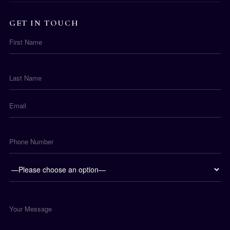
GET IN TOUCH