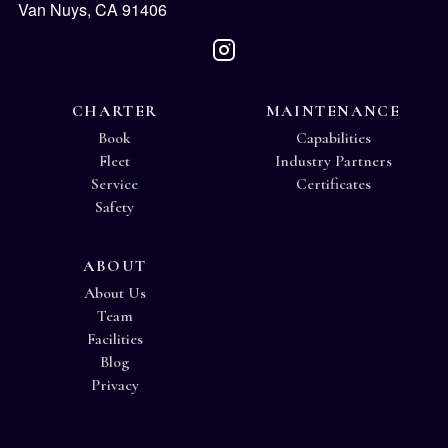
Van Nuys, CA 91406
CHARTER
MAINTENANCE
Book
Capabilities
Fleet
Industry Partners
Service
Certificates
Safety
ABOUT
About Us
Team
Facilities
Blog
Privacy