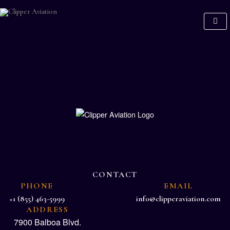
CONTACT
PHONE
EMAIL
+1 (855) 463-5999
info@clipperaviation.com
ADDRESS
7900 Balboa Blvd.