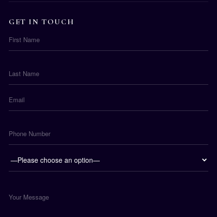
GET IN TOUCH