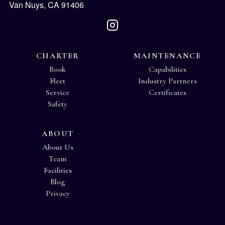
Van Nuys, CA 91406
CHARTER
MAINTENANCE
Book
Capabilities
Fleet
Industry Partners
Service
Certificates
Safety
ABOUT
About Us
Team
Facilities
Blog
Privacy