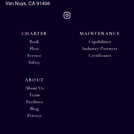
Van Nuys, CA 91406
CHARTER
MAINTENANCE
Book
Capabilities
Fleet
Industry Partners
Service
Certificates
Safety
ABOUT
About Us
Team
Facilities
Blog
Privacy