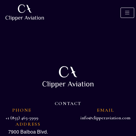
CONTACT
PHONE
EMAIL
+1 (855) 463-5999
info@clipperaviation.com
ADDRESS
7900 Balboa Blvd.