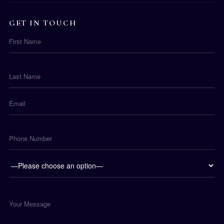
GET IN TOUCH