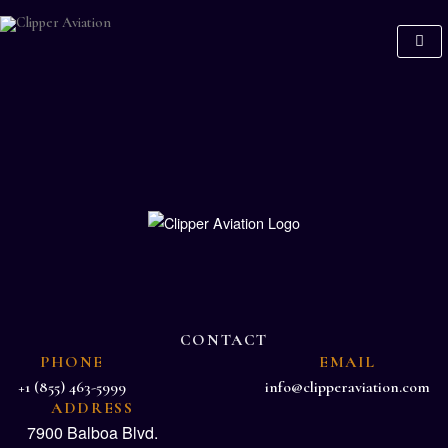
CONTACT
PHONE
EMAIL
+1 (855) 463-5999
info@clipperaviation.com
ADDRESS
7900 Balboa Blvd.