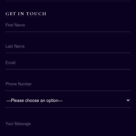
GET IN TOUCH