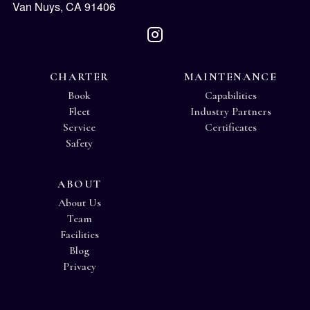
Van Nuys, CA 91406
CHARTER
MAINTENANCE
Book
Capabilities
Fleet
Industry Partners
Service
Certificates
Safety
ABOUT
About Us
Team
Facilities
Blog
Privacy