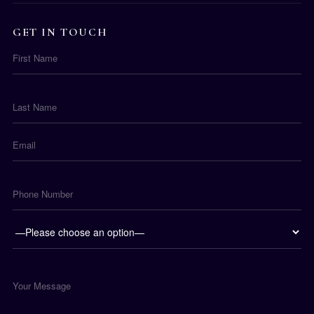
GET IN TOUCH