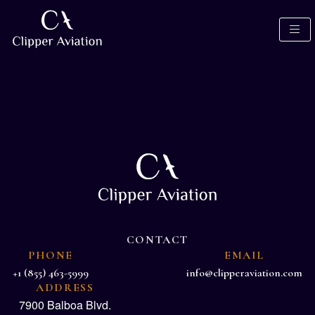
CONTACT
PHONE
EMAIL
+1 (855) 463-5999
info@clipperaviation.com
ADDRESS
7900 Balboa Blvd.