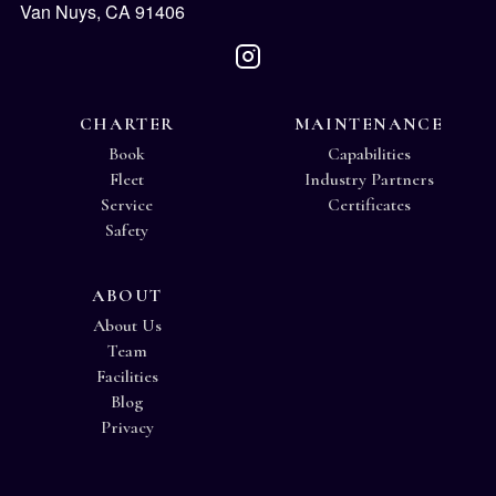
Van Nuys, CA 91406
CHARTER
MAINTENANCE
Book
Capabilities
Fleet
Industry Partners
Service
Certificates
Safety
ABOUT
About Us
Team
Facilities
Blog
Privacy