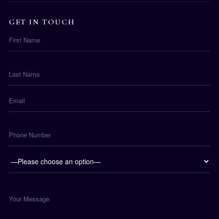
GET IN TOUCH