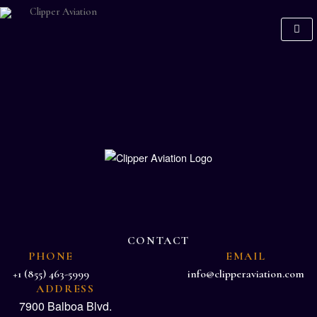
CONTACT
PHONE
EMAIL
+1 (855) 463-5999
info@clipperaviation.com
ADDRESS
7900 Balboa Blvd.