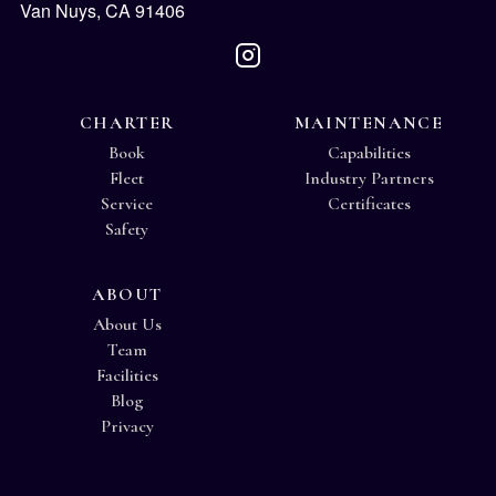
Van Nuys, CA 91406
CHARTER
MAINTENANCE
Book
Capabilities
Fleet
Industry Partners
Service
Certificates
Safety
ABOUT
About Us
Team
Facilities
Blog
Privacy