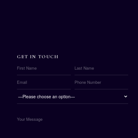
GET IN TOUCH