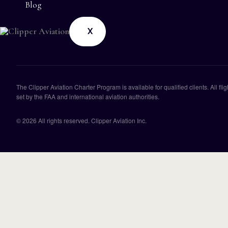
Blog
X
The Clipper Aviation Charter Program is available for qualified clients. All f
set by the FAA and international aviation authorities.
© 2026 All rights reserved. Clipper Aviation Inc.