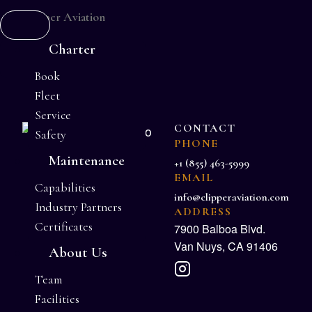
Charter
Book
Fleet
Service
CONTACT
Safety
PHONE
Maintenance
+1 (855) 463-5999
EMAIL
Capabilities
info@clipperaviation.com
Industry Partners
ADDRESS
Certificates
7900 Balboa Blvd.
Van Nuys, CA 91406
About Us
Team
Facilities