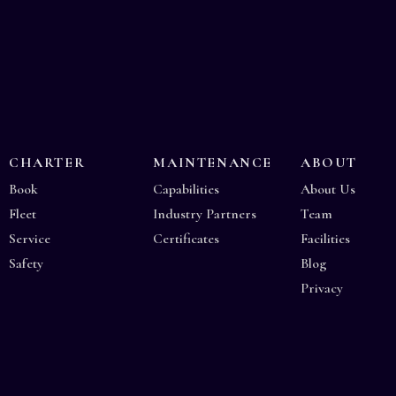
CHARTER
MAINTENANCE
ABOUT
Book
Capabilities
About Us
Fleet
Industry Partners
Team
Service
Certificates
Facilities
Safety
Blog
Privacy